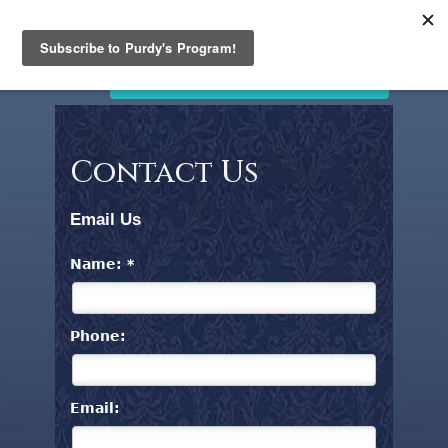
PURDY'S
JEWELLERY
Home
STORE CLOSING. SALE NOW ON!
Products
Clearance
News
Contact Us
and
Events
Email Us
Contact
Us
Name: *
Search
Phone:
Email: