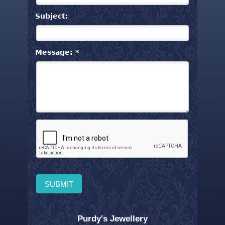
Subject:
Message: *
Purdy's Jewellery