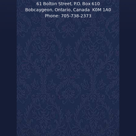
61 Bolton Street, P.O. Box 610
Bobcaygeon, Ontario, Canada K0M 1A0
Phone: 705-738-2373