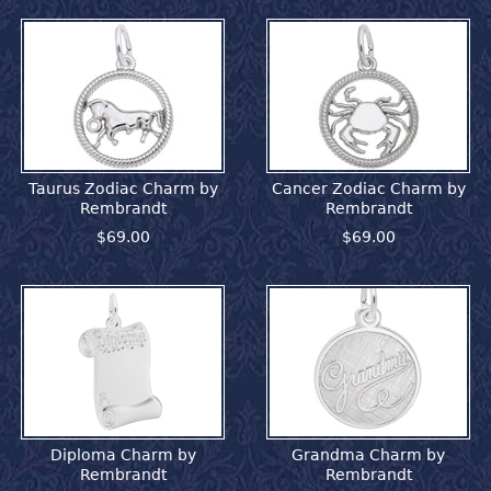
Taurus Zodiac Charm by
Cancer Zodiac Charm by
Rembrandt
Rembrandt
$69.00
$69.00
Diploma Charm by
Grandma Charm by
Rembrandt
Rembrandt