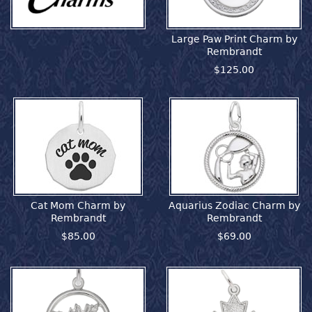
Large Paw Print Charm by
Rembrandt
$125.00
Cat Mom Charm by
Aquarius Zodiac Charm by
Rembrandt
Rembrandt
$85.00
$69.00