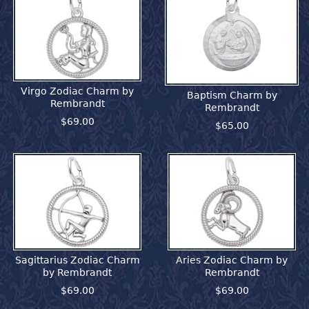
Virgo Zodiac Charm by
Baptism Charm by
Rembrandt
Rembrandt
$69.00
$65.00
Sagittarius Zodiac Charm
Aries Zodiac Charm by
by Rembrandt
Rembrandt
$69.00
$69.00