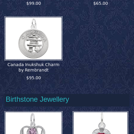
$99.00
$65.00
Canada Inukshuk Charm
by Rembrandt
$95.00
Birthstone Jewellery