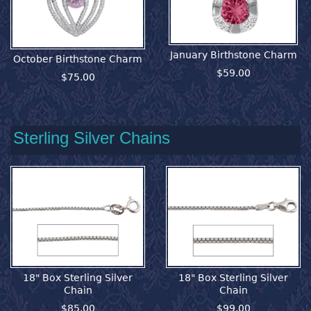
January Birthstone Charm
October Birthstone Charm
$59.00
$75.00
Sterling Silver Chains
18" Box Sterling Silver
18" Box Sterling Silver
Chain
Chain
$85.00
$99.00