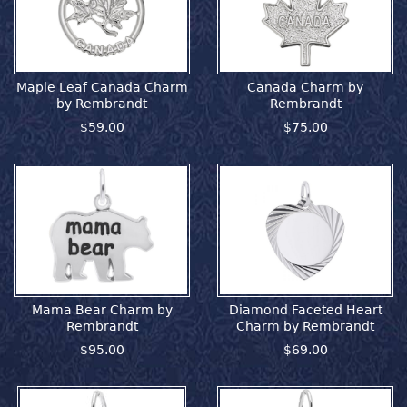
Maple Leaf Canada Charm
Canada Charm by
by Rembrandt
Rembrandt
$59.00
$75.00
Mama Bear Charm by
Diamond Faceted Heart
Rembrandt
Charm by Rembrandt
$95.00
$69.00