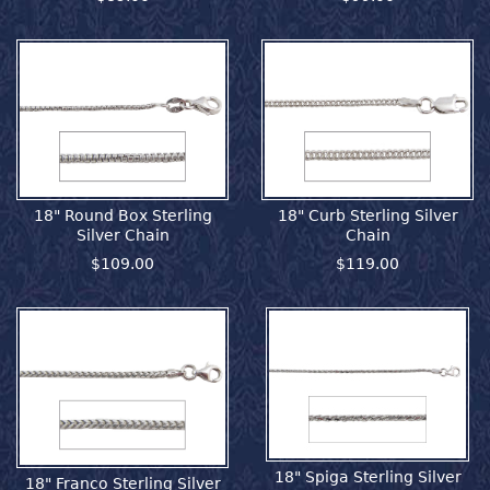
18" Round Box Sterling
18" Curb Sterling Silver
Silver Chain
Chain
$109.00
$119.00
18" Spiga Sterling Silver
18" Franco Sterling Silver