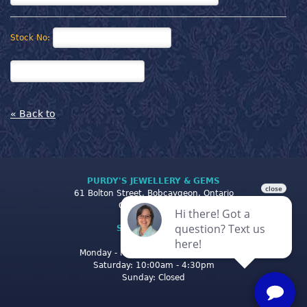
Stock No:
« Back to
PURDY'S JEWELLERY & GEMS
61 Bolton Street, Bobcaygeon, Ontario
Canada K0M 1A0
STORE CLOSING
HOURS
Monday - Friday: 10:00am - 5:00pm
Saturday: 10:00am - 4:30pm
Sunday: Closed