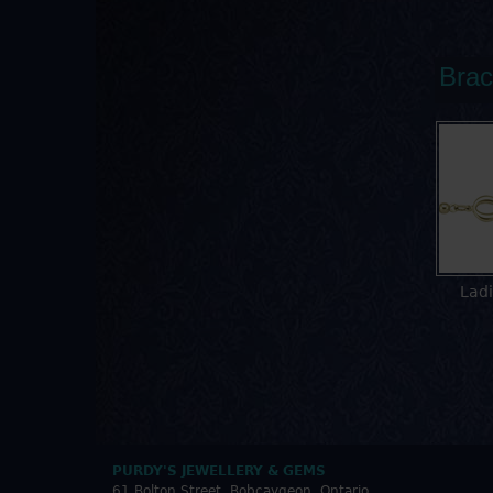
Brac
Ladi
PURDY'S JEWELLERY & GEMS
61 Bolton Street, Bobcaygeon, Ontario