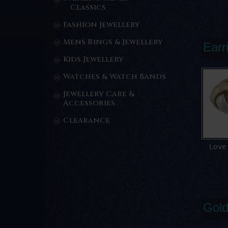
Classics
Fashion Jewellery
Mens Rings & Jewellery
Earr
Kids Jewellery
Watches & Watch Bands
Jewellery Care &
Accessories
Clearance
Love
Gold