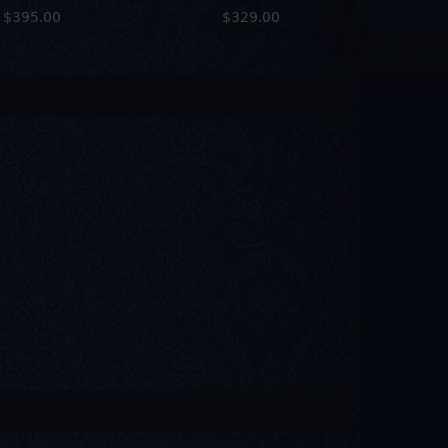
$395.00
$329.00