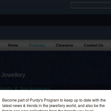
Home
Products
Clearance
Contact Us
 Jewellery
ants & Neckpieces