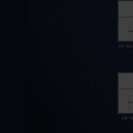
16" Bo
18" O