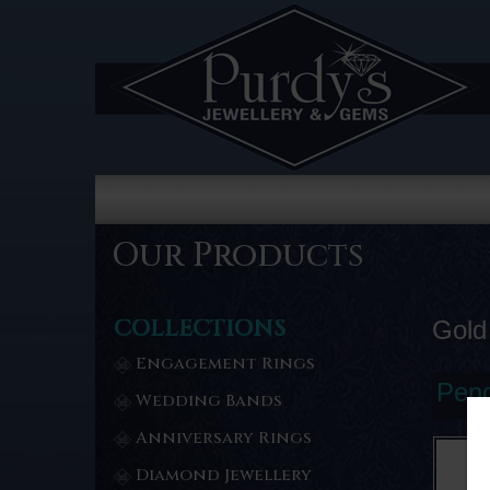
Our Products
COLLECTIONS
Gold
Engagement Rings
Pend
Wedding Bands
Anniversary Rings
Diamond Jewellery