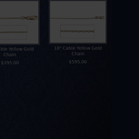
18" Cable Yellow Gold
ble Yellow Gold
Chain
Chain
$595.00
$395.00