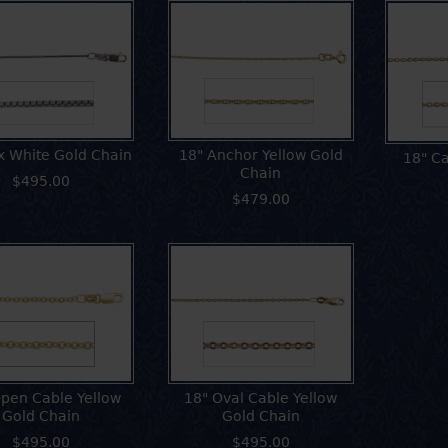
x White Gold Chain
18" Anchor Yellow Gold
18" Ca
Chain
$495.00
$479.00
pen Cable Yellow
18" Oval Cable Yellow
Gold Chain
Gold Chain
$495.00
$495.00