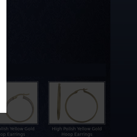
olish Yellow Gold
High Polish Yellow Gold
op Earrings
Hoop Earrings