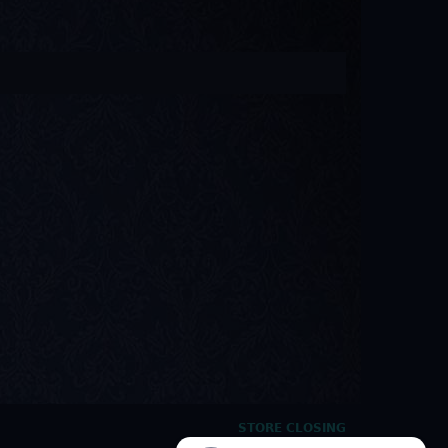
STORE CLOSING
HOURS