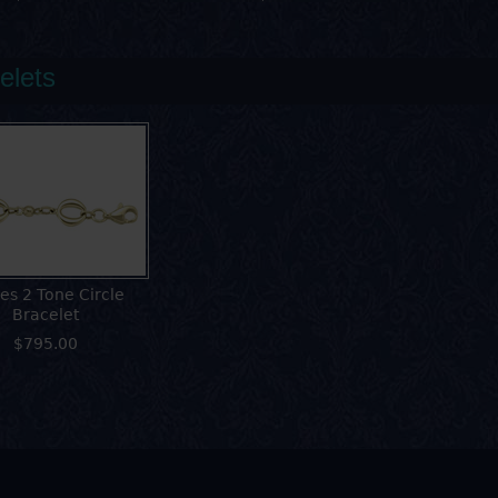
elets
es 2 Tone Circle
Bracelet
$795.00