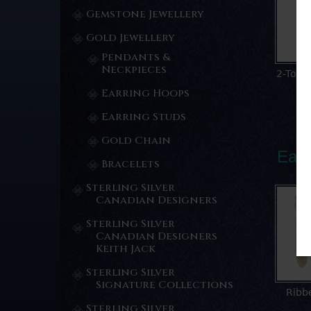
Gemstone Jewellery
Gold Jewellery
Pendants &
Neckpieces
2-Tone
Earring Hoops
Earring Studs
Gold Chain
Earr
Bracelets
Sterling Silver
Canadian Designers
Sterling Silver
Canadian Designers
Keith Jack
Sterling Silver
Signature Collections
Ribb
Sterling Silver