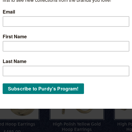
 Tree of Life Charm
Tree of Life within Heart
Pendant
$395.00
$395.00
ing Hoops
ed Hoop Earrings
High Polish Yellow Gold
High P
Hoop Earrings
Ho
$495.00