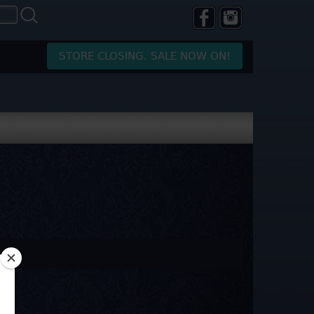
STORE CLOSING. SALE NOW ON!