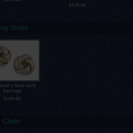
$539.00
ing Studs
 knot 2-Tone Gold
Earrings
$329.00
 Chain