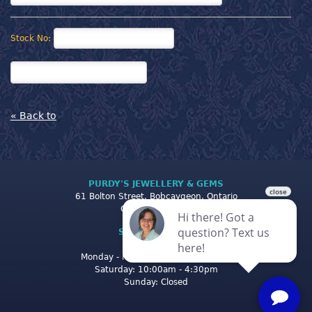
Stock No:
« Back to
PURDY'S JEWELLERY & GEMS
61 Bolton Street, Bobcaygeon, Ontario
Canada K0M 1A0
STORE CLOSING
HOURS
Monday - Friday: 10:00am - 5:00pm
Saturday: 10:00am - 4:30pm
Sunday: Closed