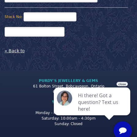
Stock No:
« Back to
PURDY'S JEWELLERY & GEMS
61 Bolton Street, Bobcaygeon, Ontario
Canada K0M 1A0
STORE CLOSING
HOURS
Monday - Friday: 10:00am - 5:00pm
Saturday: 10:00am - 4:30pm
Sunday: Closed