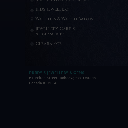
Kids Jewellery
Watches & Watch Bands
Jewellery Care &
Accessories
Clearance
PURDY'S JEWELLERY & GEMS
61 Bolton Street, Bobcaygeon, Ontario
Canada K0M 1A0