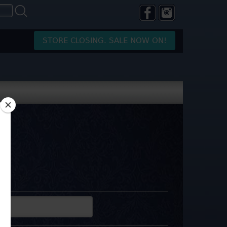
STORE CLOSING. SALE NOW ON!