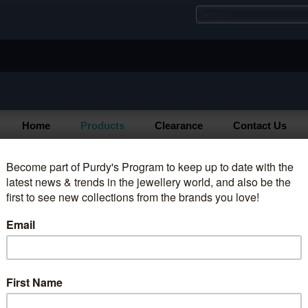
Home
Products
Clearance
Contact Us