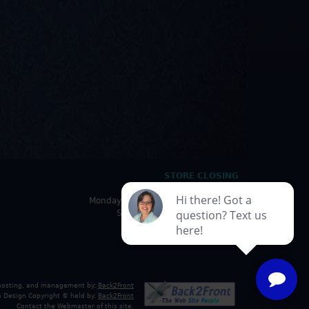
STORE CLOSING
HOURS
Monday - Friday: 10:00am - 5:00pm
Saturday: 10:00am - 4:30pm
Sunday: Closed
 hosting, and management by:
Back2Front
 Design Copyright © held by:
Back2Front
Contact the Webmaster
of this site.