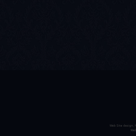
Web Site design,
Web