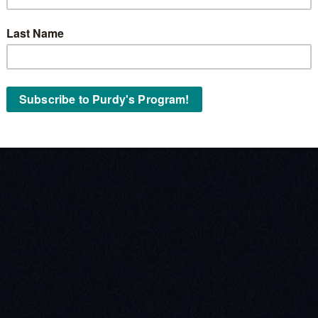
Stock No:
« Back to