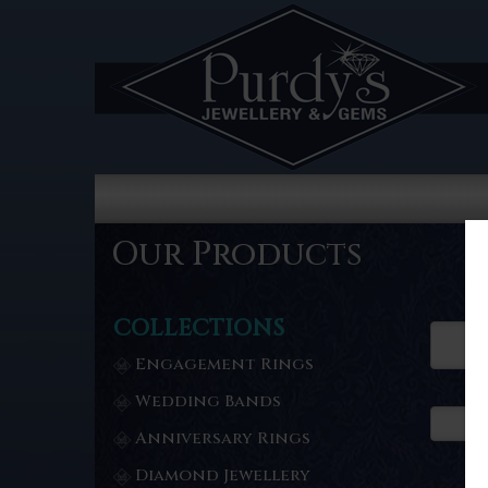
Our Products
COLLECTIONS
Engagement Rings
Wedding Bands
Anniversary Rings
Diamond Jewellery