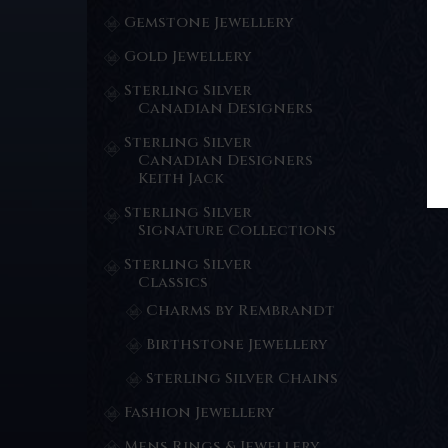
Gemstone Jewellery
Gold Jewellery
Sterling Silver
Canadian Designers
Sterling Silver
Canadian Designers
Keith Jack
Sterling Silver
Signature Collections
Sterling Silver
Classics
Charms by Rembrandt
Birthstone Jewellery
Sterling Silver Chains
Fashion Jewellery
Mens Rings & Jewellery