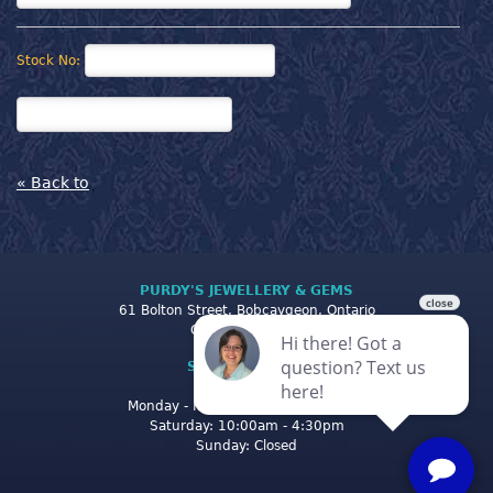
Stock No:
« Back to
PURDY'S JEWELLERY & GEMS
61 Bolton Street, Bobcaygeon, Ontario
Canada K0M 1A0
STORE CLOSING
HOURS
Monday - Friday: 10:00am - 5:00pm
Saturday: 10:00am - 4:30pm
Sunday: Closed