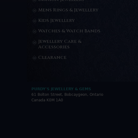
Mens Rings & Jewellery
Kids Jewellery
Watches & Watch Bands
Jewellery Care &
Accessories
Clearance
PURDY'S JEWELLERY & GEMS
61 Bolton Street, Bobcaygeon, Ontario
Canada K0M 1A0