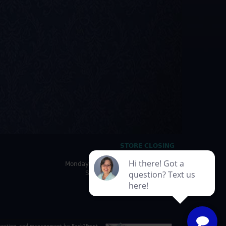
STORE CLOSING
HOURS
Monday - Friday: 10:00am - 5:00pm
Saturday: 10:00am - 4:30pm
Sunday: Closed