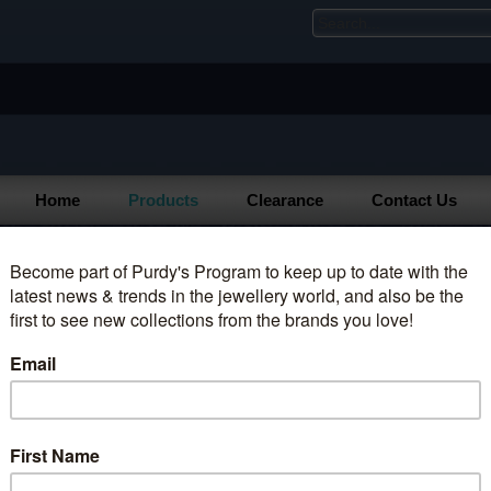
Home
Products
Clearance
Contact Us