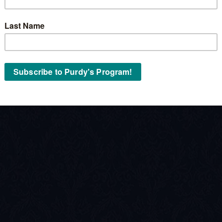
Stock No:
« Back to