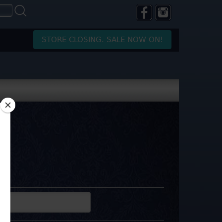
STORE CLOSING. SALE NOW ON!