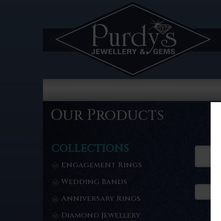
Our Products
COLLECTIONS
Engagement Rings
Wedding Bands
Anniversary Rings
Diamond Jewellery