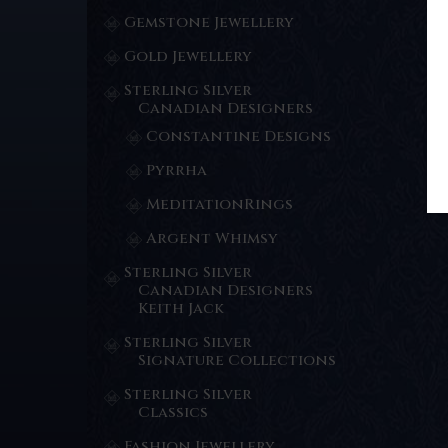
Gemstone Jewellery
Gold Jewellery
Sterling Silver
Canadian Designers
Constantine Designs
Pyrrha
MeditationRings
Argent Whimsy
Sterling Silver
Canadian Designers
Keith Jack
Sterling Silver
Signature Collections
Sterling Silver
Classics
Fashion Jewellery