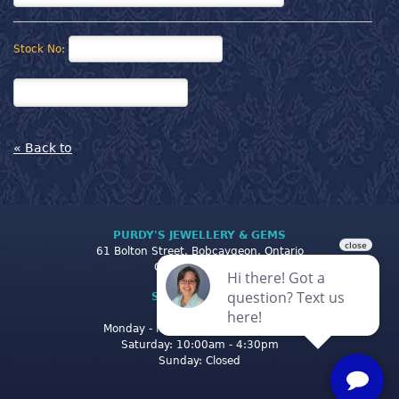
Stock No:
« Back to
PURDY'S JEWELLERY & GEMS
61 Bolton Street, Bobcaygeon, Ontario
Canada K0M 1A0
STORE CLOSING
HOURS
Monday - Friday: 10:00am - 5:00pm
Saturday: 10:00am - 4:30pm
Sunday: Closed