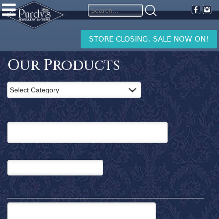
PURDY'S
JEWELLERY
Home
STORE CLOSING. SALE NOW ON!
Products
Clearance
Our Products
News
and
Events
Contact
Us
Search