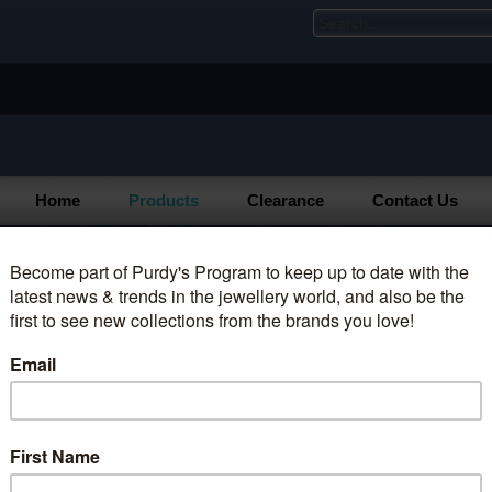
Home
Products
Clearance
Contact Us