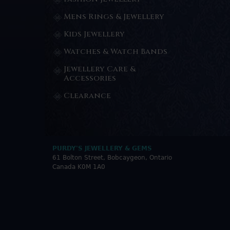
Mens Rings & Jewellery
Kids Jewellery
Watches & Watch Bands
Jewellery Care &
Accessories
Clearance
PURDY'S JEWELLERY & GEMS
61 Bolton Street, Bobcaygeon, Ontario
Canada K0M 1A0