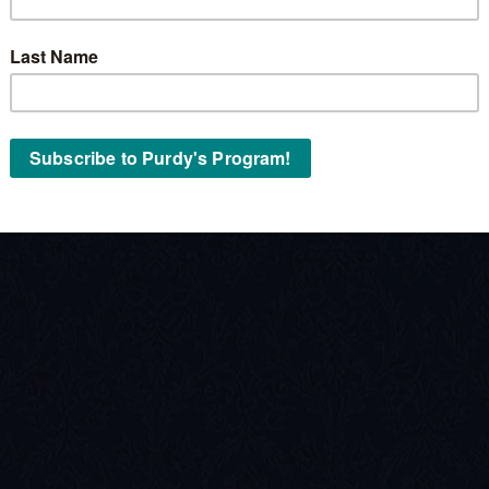
Stock No:
« Back to