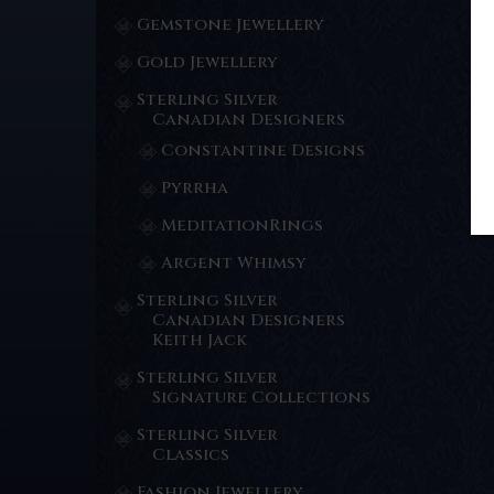
Gemstone Jewellery
Gold Jewellery
Sterling Silver
Canadian Designers
Constantine Designs
Pyrrha
MeditationRings
Argent Whimsy
Sterling Silver
Canadian Designers
Keith Jack
Sterling Silver
Signature Collections
Sterling Silver
Classics
Fashion Jewellery