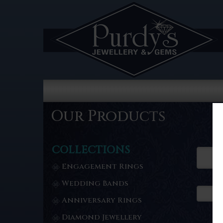
Our Products
COLLECTIONS
Engagement Rings
Wedding Bands
Anniversary Rings
Diamond Jewellery