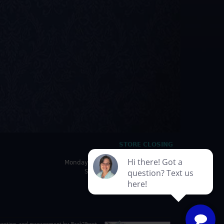
STORE CLOSING
HOURS
Monday - Friday: 10:00am - 5:00pm
Saturday: 10:00am - 4:30pm
Sunday: Closed