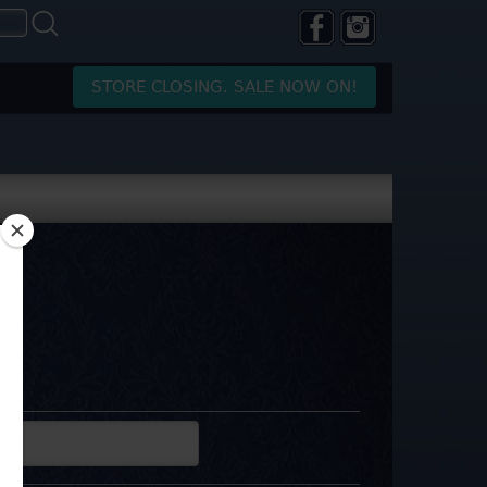
STORE CLOSING. SALE NOW ON!