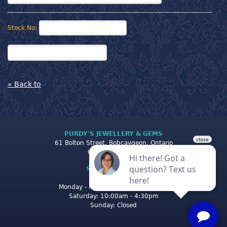
Stock No:
« Back to
PURDY'S JEWELLERY & GEMS
61 Bolton Street, Bobcaygeon, Ontario
Canada K0M 1A0
STORE CLOSING
HOURS
Monday - Friday: 10:00am - 5:00pm
Saturday: 10:00am - 4:30pm
Sunday: Closed