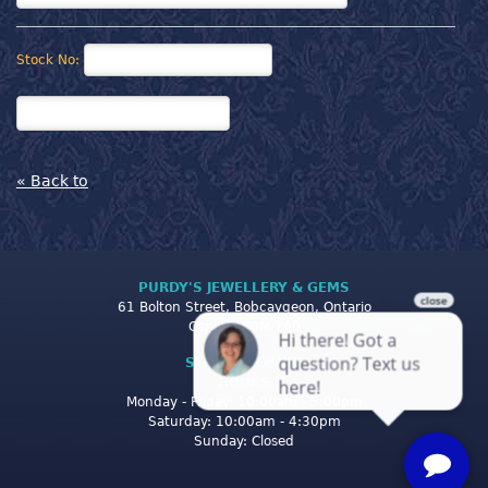
Stock No:
« Back to
PURDY'S JEWELLERY & GEMS
61 Bolton Street, Bobcaygeon, Ontario
Canada K0M 1A0
STORE CLOSING
HOURS
Monday - Friday: 10:00am - 5:00pm
Saturday: 10:00am - 4:30pm
Sunday: Closed