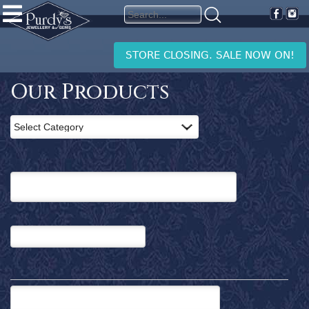
PURDY'S
JEWELLERY
Home
STORE CLOSING. SALE NOW ON!
Products
Clearance
Our Products
News
and
Events
Contact
Us
Search