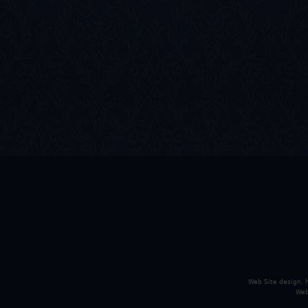
Web Site design,
Web