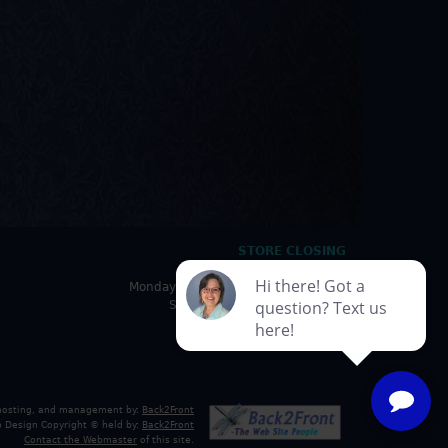
STORE CLOSING
HOURS
Monday - Friday: 10:00am - 5:00pm
Saturday: 10:00am - 4:30pm
Sunday: Closed
 hosting, and management by:
Back2Front
 Design Copyright © held by:
Back2Front
Contact the Webmaster
of this site.