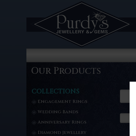
Our Products
COLLECTIONS
Engagement Rings
Wedding Bands
Anniversary Rings
Diamond Jewellery