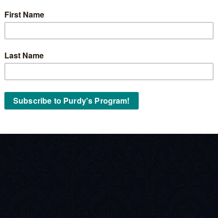
Stock No:
« Back to