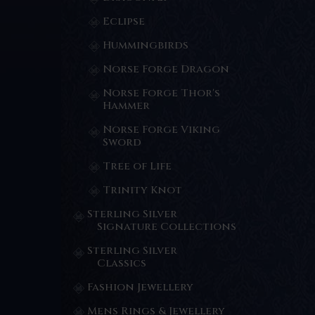
Eclipse
Hummingbirds
Norse Forge Dragon
Norse Forge Thor's
Hammer
Norse Forge Viking
Sword
Tree of Life
Trinity Knot
Sterling Silver
Signature Collections
Sterling Silver
Classics
Fashion Jewellery
Mens Rings & Jewellery