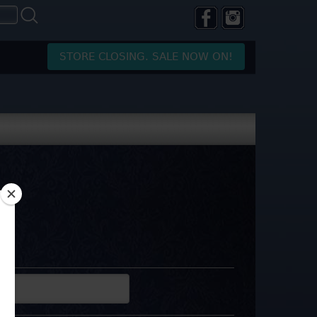
STORE CLOSING. SALE NOW ON!