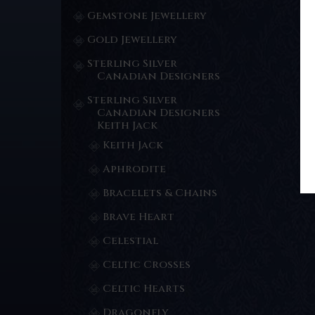
Gemstone Jewellery
Gold Jewellery
Sterling Silver
Canadian Designers
Sterling Silver
Canadian Designers
Keith Jack
Keith Jack
Aphrodite
Bracelets & Chains
Brave Heart
Celestial
Celtic Crosses
Celtic Hearts
Dragonfly