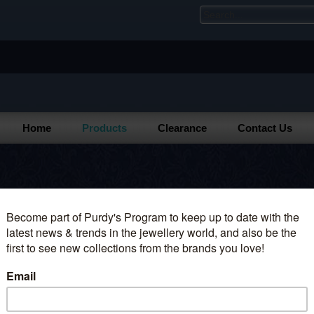
Home
Products
Clearance
Contact Us