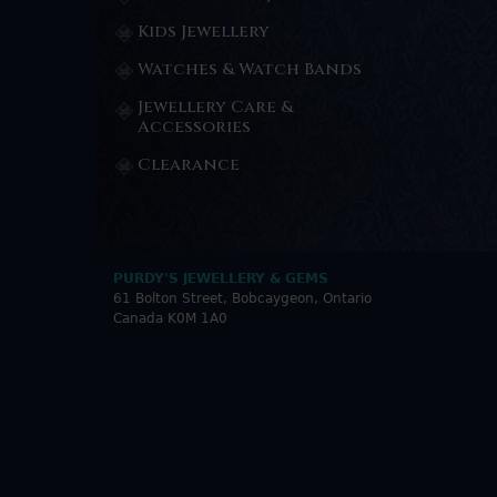
Kids Jewellery
Watches & Watch Bands
Jewellery Care &
Accessories
Clearance
PURDY'S JEWELLERY & GEMS
61 Bolton Street, Bobcaygeon, Ontario
Canada K0M 1A0