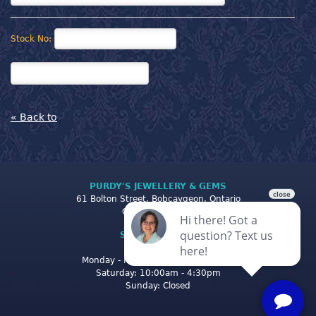
Stock No:
« Back to
PURDY'S JEWELLERY & GEMS
61 Bolton Street, Bobcaygeon, Ontario
Canada K0M 1A0
STORE CLOSING
HOURS
Monday - Friday: 10:00am - 5:00pm
Saturday: 10:00am - 4:30pm
Sunday: Closed