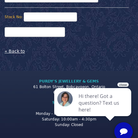
Stock No:
« Back to
PURDY'S JEWELLERY & GEMS
61 Bolton Street, Bobcaygeon, Ontario
Canada K0M 1A0
STORE CLOSING
HOURS
Monday - Friday: 10:00am - 5:00pm
Saturday: 10:00am - 4:30pm
Sunday: Closed