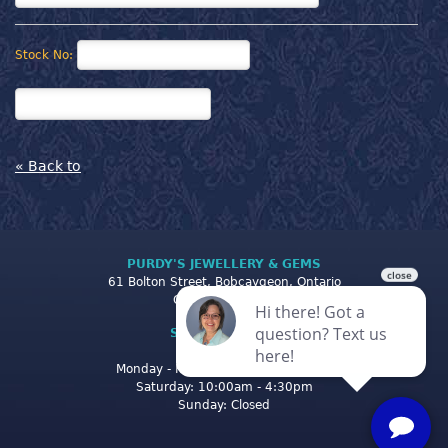
Stock No:
« Back to
PURDY'S JEWELLERY & GEMS
61 Bolton Street, Bobcaygeon, Ontario
Canada K0M 1A0
STORE CLOSING
HOURS
Monday - Friday: 10:00am - 5:00pm
Saturday: 10:00am - 4:30pm
Sunday: Closed