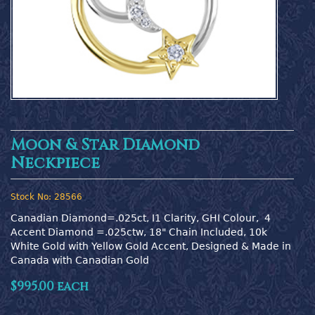
Moon & Star Diamond
Neckpiece
Stock No:
28566
Canadian Diamond=.025ct, I1 Clarity, GHI Colour,  4 
Accent Diamond =.025ctw, 18" Chain Included, 10k 
White Gold with Yellow Gold Accent, Designed & Made in 
Canada with Canadian Gold
$995.00 each