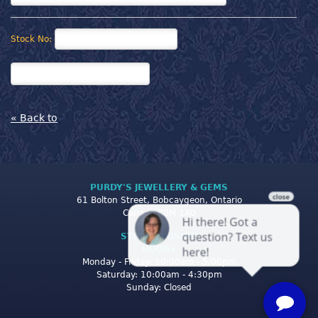
Stock No:
« Back to
PURDY'S JEWELLERY & GEMS
61 Bolton Street, Bobcaygeon, Ontario
Canada K0M 1A0
STORE CLOSING
HOURS
Monday - Friday: 10:00am - 5:00pm
Saturday: 10:00am - 4:30pm
Sunday: Closed