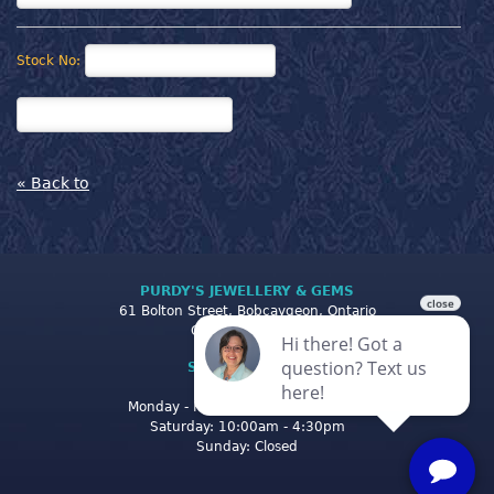
Stock No:
« Back to
PURDY'S JEWELLERY & GEMS
61 Bolton Street, Bobcaygeon, Ontario
Canada K0M 1A0
STORE CLOSING
HOURS
Monday - Friday: 10:00am - 5:00pm
Saturday: 10:00am - 4:30pm
Sunday: Closed