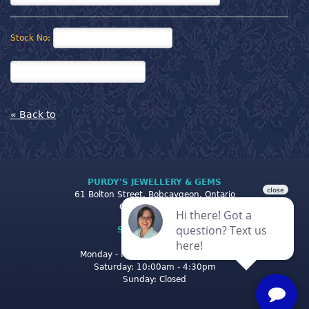
Stock No:
« Back to
PURDY'S JEWELLERY & GEMS
61 Bolton Street, Bobcaygeon, Ontario
Canada K0M 1A0
STORE CLOSING
HOURS
Monday - Friday: 10:00am - 5:00pm
Saturday: 10:00am - 4:30pm
Sunday: Closed