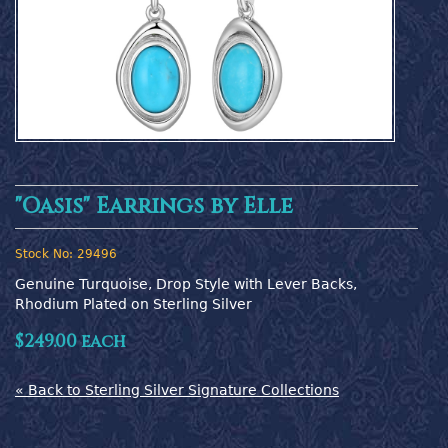
"Oasis" Earrings by Elle
Stock No:
29496
Genuine Turquoise, Drop Style with Lever Backs, 
Rhodium Plated on Sterling Silver
$249.00 each
« Back to Sterling Silver Signature Collections