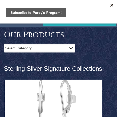
PURDY'S
JEWELLERY
Home
STORE CLOSING. SALE NOW ON!
Products
Clearance
Our Products
News
and
Events
Contact
Us
Sterling Silver Signature Collections
Search