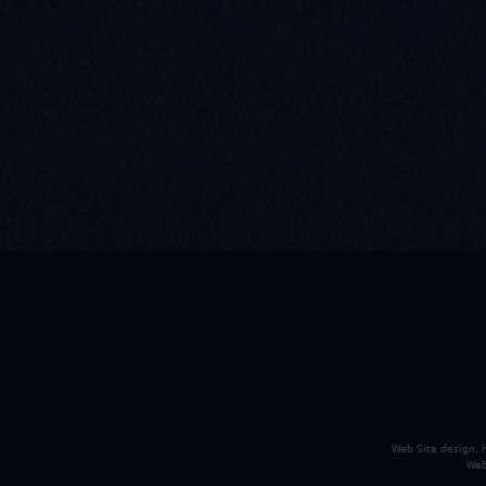
Web Site design,
Web