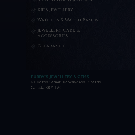
Kids Jewellery
Watches & Watch Bands
Jewellery Care &
Accessories
Clearance
PURDY'S JEWELLERY & GEMS
61 Bolton Street, Bobcaygeon, Ontario
Canada K0M 1A0