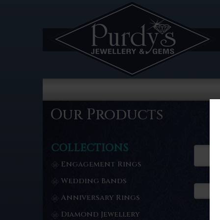
Our Products
COLLECTIONS
Engagement Rings
Wedding Bands
Anniversary Rings
Diamond Jewellery