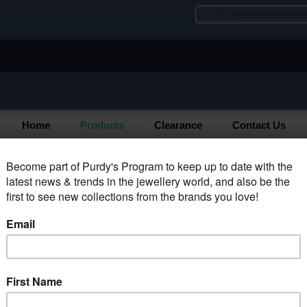
Home
Products
Clearance
Contact Us