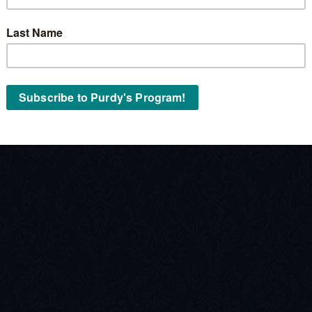
Stock No:
« Back to