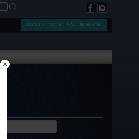
STORE CLOSING. SALE NOW ON!