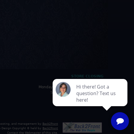
STORE CLOSING
HOURS
Monday - Friday: 10:00am - 5:00pm
Saturday: 10:00am - 4:30pm
Sunday: Closed
 hosting, and management by:
Back2Front
 Design Copyright © held by:
Back2Front
Contact the Webmaster
of this site.