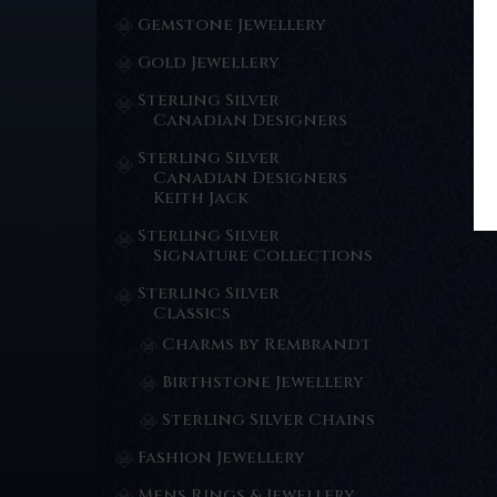
Gemstone Jewellery
Gold Jewellery
Sterling Silver
Canadian Designers
Sterling Silver
Canadian Designers
Keith Jack
Sterling Silver
Signature Collections
Sterling Silver
Classics
Charms by Rembrandt
Birthstone Jewellery
Sterling Silver Chains
Fashion Jewellery
Mens Rings & Jewellery