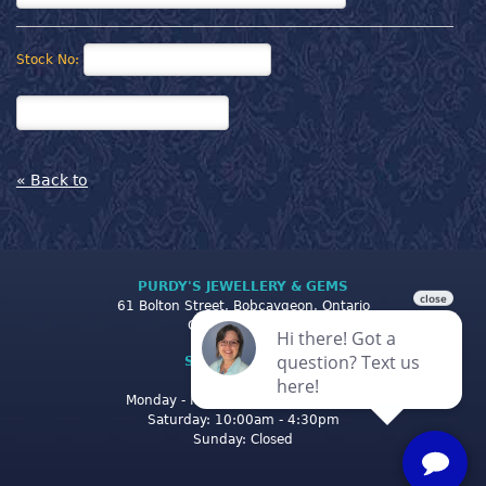
Stock No:
« Back to
PURDY'S JEWELLERY & GEMS
61 Bolton Street, Bobcaygeon, Ontario
Canada K0M 1A0
STORE CLOSING
HOURS
Monday - Friday: 10:00am - 5:00pm
Saturday: 10:00am - 4:30pm
Sunday: Closed