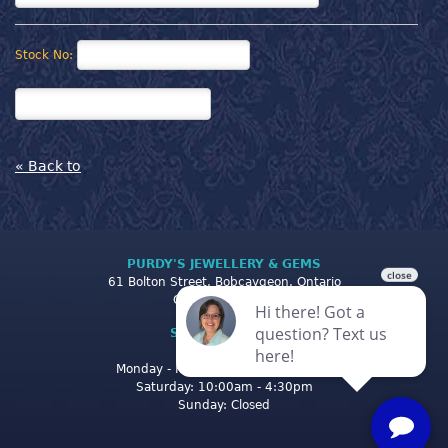
Stock No:
« Back to
PURDY'S JEWELLERY & GEMS
61 Bolton Street, Bobcaygeon, Ontario
Canada K0M 1A0
STORE CLOSING
HOURS
Monday - Friday: 10:00am - 5:00pm
Saturday: 10:00am - 4:30pm
Sunday: Closed