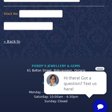
Stock No:
« Back to
PURDY'S JEWELLERY & GEMS
61 Bolton Street, Bobcaygeon, Ontario
Canada K0M 1A0
STORE CLOSING
HOURS
Monday - Friday: 10:00am - 5:00pm
Saturday: 10:00am - 4:30pm
Sunday: Closed