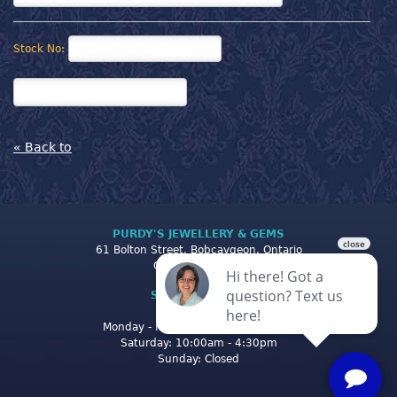
Stock No:
« Back to
PURDY'S JEWELLERY & GEMS
61 Bolton Street, Bobcaygeon, Ontario
Canada K0M 1A0
STORE CLOSING
HOURS
Monday - Friday: 10:00am - 5:00pm
Saturday: 10:00am - 4:30pm
Sunday: Closed