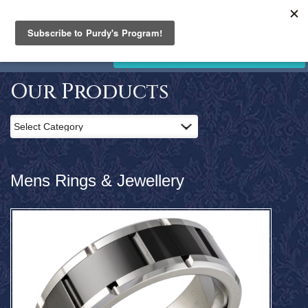
PURDY'S
JEWELLERY
Home
STORE CLOSING. SALE NOW ON!
Products
Clearance
Our Products
News
and
Events
Contact
Us
Mens Rings & Jewellery
Search