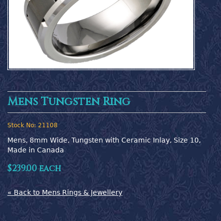
Mens Tungsten Ring
Stock No:
21108
Mens, 8mm Wide, Tungsten with Ceramic Inlay, Size 10,  
Made in Canada
$239.00 each
« Back to Mens Rings & Jewellery